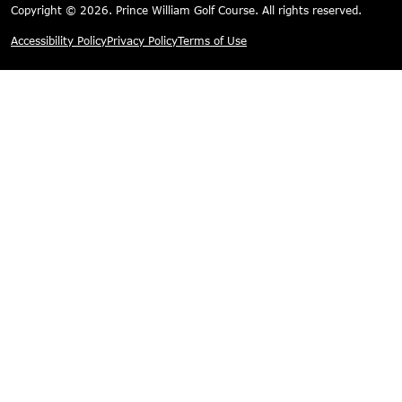
Copyright © 2026. Prince William Golf Course. All rights reserved.
Accessibility Policy
Privacy Policy
Terms of Use