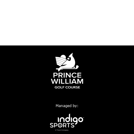
Managed by: