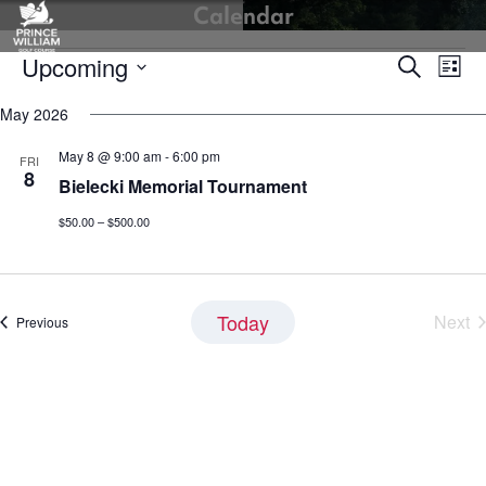
Calendar
Skip
to
Events
Upcoming
Events
Eve
content
Search
List
Vie
Search
Select
Nav
May 2026
and
date.
Views
May 8 @ 9:00 am
-
6:00 pm
FRI
Navigati
8
Bielecki Memorial Tournament
$50.00 – $500.00
Today
Next
Events
Previous
Eve