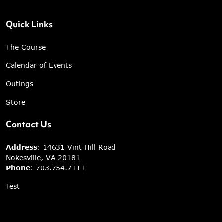
Quick Links
The Course
Calendar of Events
Outings
Store
Contact Us
Address
: 14631 Vint Hill Road
Nokesville, VA 20181
Phone
:
703.754.7111
Test