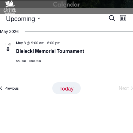
Calendar
Skip
to
Events
Upcoming
Events
Eve
content
Search
List
Vie
Search
Select
Nav
May 2026
and
date.
Views
May 8 @ 9:00 am
-
6:00 pm
FRI
Navigati
8
Bielecki Memorial Tournament
$50.00 – $500.00
Today
Next
Events
Previous
Eve