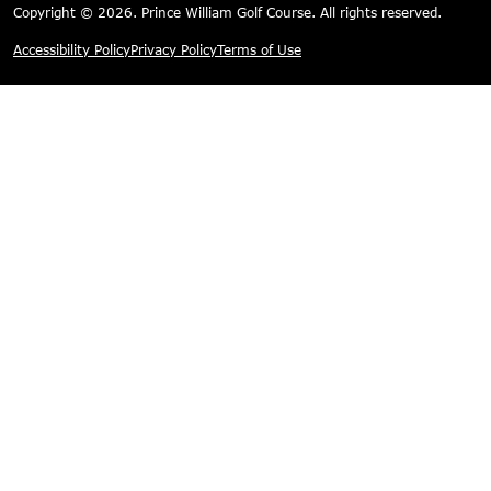
Copyright © 2026. Prince William Golf Course. All rights reserved.
Accessibility Policy
Privacy Policy
Terms of Use