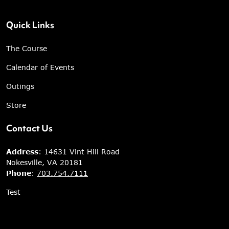
Quick Links
The Course
Calendar of Events
Outings
Store
Contact Us
Address
: 14631 Vint Hill Road
Nokesville, VA 20181
Phone
:
703.754.7111
Test