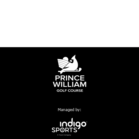
Managed by: