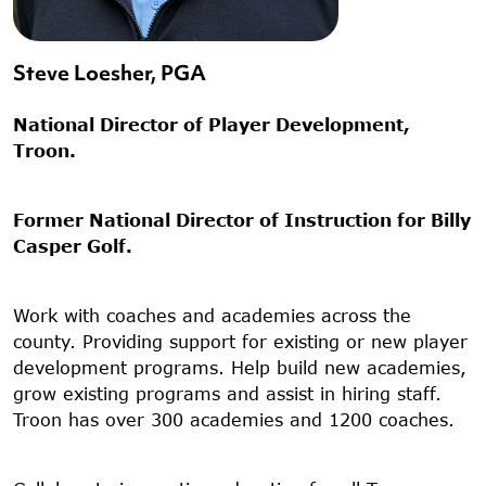
Steve Loesher, PGA
National Director of Player Development,
Troon.
Former National Director of Instruction for Billy
Casper Golf.
Work with coaches and academies across the
county. Providing support for existing or new player
development programs. Help build new academies,
grow existing programs and assist in hiring staff.
Troon has over 300 academies and 1200 coaches.