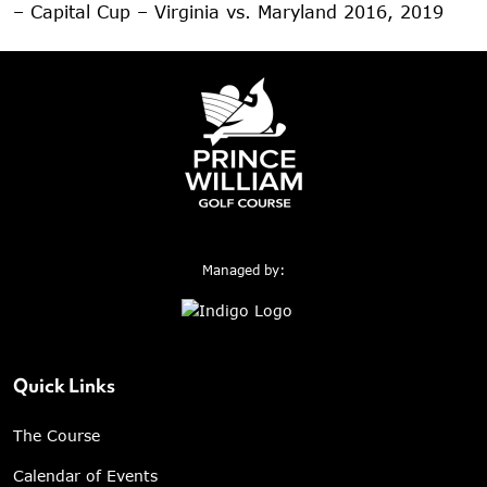
– Capital Cup – Virginia vs. Maryland 2016, 2019
Managed by:
Quick Links
The Course
Calendar of Events