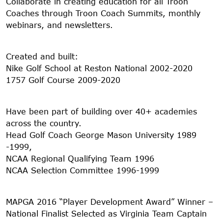
Collaborate in creating education for all Troon
Coaches through Troon Coach Summits, monthly
webinars, and newsletters.
Created and built:
Nike Golf School at Reston National 2002-2020
1757 Golf Course 2009-2020
Have been part of building over 40+ academies
across the country.
Head Golf Coach George Mason University 1989
-1999,
NCAA Regional Qualifying Team 1996
NCAA Selection Committee 1996-1999
MAPGA 2016 “Player Development Award” Winner –
National Finalist Selected as Virginia Team Captain